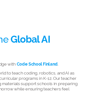
he 
Global AI 
dge with 
Code School Finland
.
d to teach coding, robotics, and AI as 
-curricular programs in K-12. Our teacher 
 materials support schools in preparing 
morrow while ensuring teachers feel 