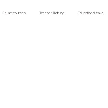
Online courses
Teacher Training
Educational travel