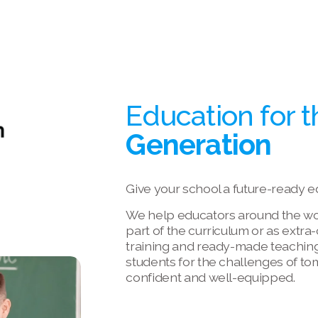
Education for t
Generation
Give your school a future-ready e
We help educators around the worl
part of the curriculum or as extra
training and ready-made teaching
students for the challenges of to
confident and well-equipped.