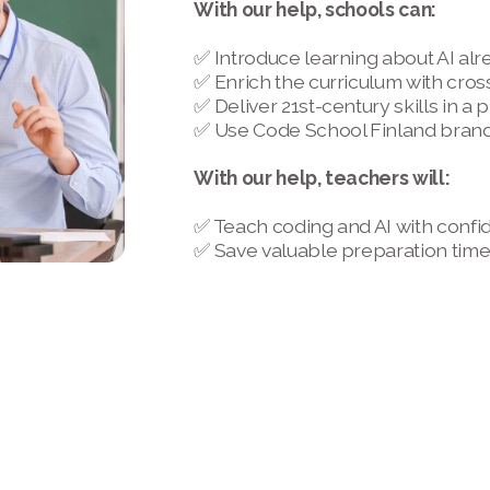
With our help, schools can:
✅ Introduce learning about AI alr
✅ Enrich the curriculum with cros
✅ Deliver 21st-century skills in a
✅ Use Code School Finland brand 
With our help, teachers will:
✅ Teach coding and AI with confi
✅ Save valuable preparation tim