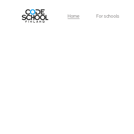
Home
For schools