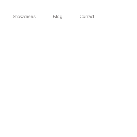
Showcases
Blog
Contact