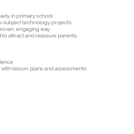
eady in primary school 
s-subject technology projects 
 proven, engaging way
to attract and reassure parents 
dence 
e with lesson plans and assessments